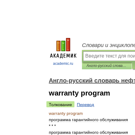
Словари и энциклоп
academic.ru
Англо-русский словарь нефтегазовой промышленности
Англо-русский словарь не
warranty program
Толкование
Перевод
warranty
program
программа
гарантийного
обслуживания
* * *
программа
гарантийного
обслуживания