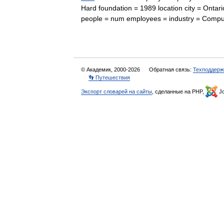
Hard foundation = 1989 location city = Ontario
people = num employees = industry = Co
© Академик, 2000-2026
Обратная связь:
Техподдерж
👣 Путешествия
Экспорт словарей на сайты
, сделанные на PHP,
Jo