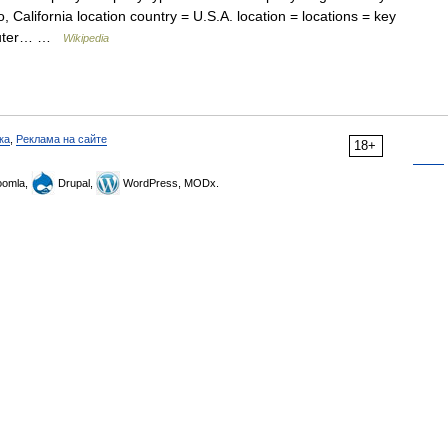
, California location country = U.S.A. location = locations = key
mputer… …
Wikipedia
ка
,
Реклама на сайте
18+
omla,
Drupal,
WordPress, MODx.