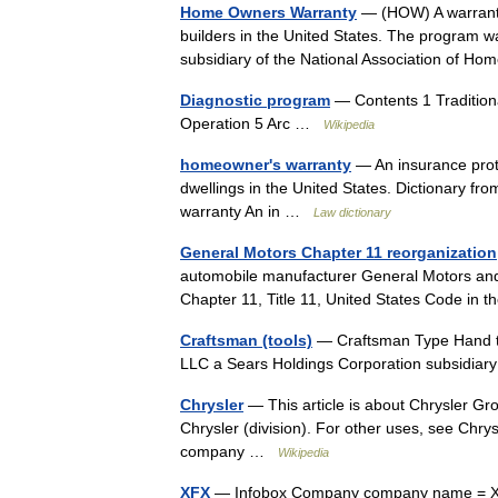
Home Owners Warranty
— (HOW) A warranty
builders in the United States. The program
subsidiary of the National Association of 
Diagnostic program
— Contents 1 Traditiona
Operation 5 Arc …
Wikipedia
homeowner's warranty
— An insurance prote
dwellings in the United States. Dictionary 
warranty An in …
Law dictionary
General Motors Chapter 11 reorganization
automobile manufacturer General Motors and 
Chapter 11, Title 11, United States Code in
Craftsman (tools)
— Craftsman Type Hand to
LLC a Sears Holdings Corporation subsidia
Chrysler
— This article is about Chrysler Gro
Chrysler (division). For other uses, see Chry
company …
Wikipedia
XFX
— Infobox Company company name = XF