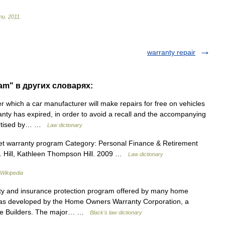
ти
.
2011
.
warranty repair
am" в других словарях:
which a car manufacturer will make repairs for free on vehicles
anty has expired, in order to avoid a recall and the accompanying
vertised by… …
Law dictionary
t warranty program Category: Personal Finance & Retirement
 N. Hill, Kathleen Thompson Hill. 2009 …
Law dictionary
Wikipedia
 and insurance protection program offered by many home
 was developed by the Home Owners Warranty Corporation, a
Home Builders. The major… …
Black's law dictionary