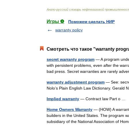
Англо
-
русский
словарь
нефтегазовой
промышленнос
Игры ⚽
Поможем сделать НИР
warranty policy
Смотреть что такое "warranty progr
secret warranty program
— A program under 
with persistent problems, even after the warr
bad press. Secret warranties are rarely ad
warranty adjustment program
— See: secre
Nolo’s Plain English Law Dictionary. Gerald
Implied warranty
— Contract law Part o …
Home Owners Warranty
— (HOW) A warranty
builders in the United States. The program
subsidiary of the National Association of 