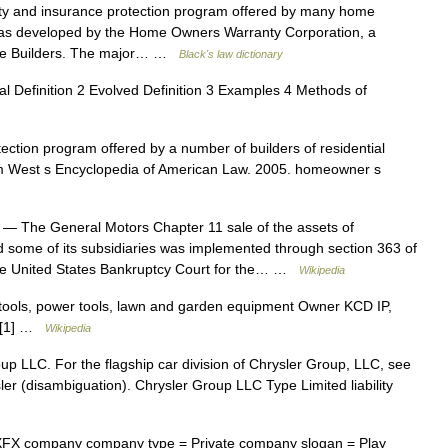
 and insurance protection program offered by many home
 was developed by the Home Owners Warranty Corporation, a
Home Builders. The major… …
Black's law dictionary
l Definition 2 Evolved Definition 3 Examples 4 Methods of
ction program offered by a number of builders of residential
from West s Encyclopedia of American Law. 2005. homeowner s
— The General Motors Chapter 11 sale of the assets of
some of its subsidiaries was implemented through section 363 of
 the United States Bankruptcy Court for the… …
Wikipedia
ols, power tools, lawn and garden equipment Owner KCD IP,
ry[1] …
Wikipedia
up LLC. For the flagship car division of Chrysler Group, LLC, see
sler (disambiguation). Chrysler Group LLC Type Limited liability
X company company type = Private company slogan = Play