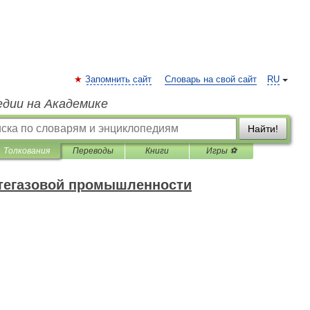
Запомнить сайт
Словарь на свой сайт
RU
едии на Академике
Найти!
Толкования
Переводы
Книги
Игры ⚽
фтегазовой промышленности